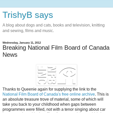
TrishyB says
A blog about dogs and cats, books and television, knitting
and sewing, films and music.
Wednesday, January 11, 2012
Breaking National Film Board of Canada
News
Thanks to Queenie again for supplying the link to the
National Film Board of Canada's free online archive
. This is
an absolute treasure trove of material, some of which will
take you back to your childhood when gaps between
programmes were filled, not with a tenor singing about car