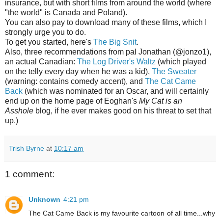
insurance, but with short films from around the world (where
"the world" is Canada and Poland).
You can also pay to download many of these films, which I
strongly urge you to do.
To get you started, here's
The Big Snit
.
Also, three recommendations from pal Jonathan (@jonzo1),
an actual Canadian:
The Log Driver's Waltz
(which played
on the telly every day when he was a kid),
The Sweater
(warning: contains comedy accent), and
The Cat Came
Back
(which was nominated for an Oscar, and will certainly
end up on the home page of Eoghan's
My Cat is an
Asshole
blog, if he ever makes good on his threat to set that
up.)
Trish Byrne
at
10:17 am
1 comment:
Unknown
4:21 pm
The Cat Came Back is my favourite cartoon of all time...why