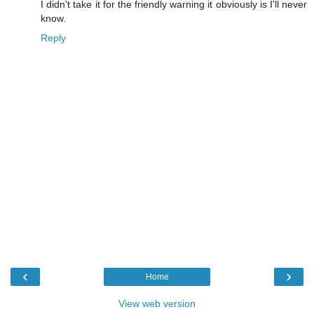
I didn't take it for the friendly warning it obviously is I'll never
know.
Reply
‹
›
Home
View web version