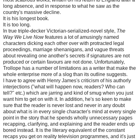
long absence, and in response to what he saw as the
country's massive decline.
It is his longest book.
It is too long.
In true triple-decker Victorian-serialized-novel style,
The
Way We Live Now
features a lot of amusingly named
characters dicking each other over with protracted legal
proceedings, marriage shenanigans, and vague threats
about revealing one another's secrets if signatures are not
produced or certain favours are not done. Unfortunately,
Trollope has a number of limitations as a writer that make the
whole enterprise more of a slog than its outline suggests.
I have to agree with Henry James's criticism of his authorly
interjections ("what will happen now, readers? Who can
tell?" etc.) which are jarring and kind of smug when you just
want him to get on with it. In addition, he's so keen to make
sure that the reader is never lost and never in any doubt
about what is in every single character's mind at every single
point in the story that he spends wholly unnecessary pages
recapping, clarifying, and explaining and the reader ends up
bored instead. It is the literary equivalent of the constant
recaps you get on reality television programmes, and it's just