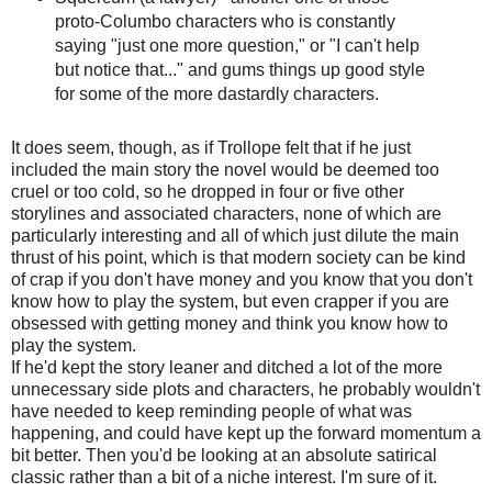
proto-Columbo characters who is constantly
saying "just one more question," or "I can't help
but notice that..." and gums things up good style
for some of the more dastardly characters.
It does seem, though, as if Trollope felt that if he just
included the main story the novel would be deemed too
cruel or too cold, so he dropped in four or five other
storylines and associated characters, none of which are
particularly interesting and all of which just dilute the main
thrust of his point, which is that modern society can be kind
of crap if you don't have money and you know that you don't
know how to play the system, but even crapper if you are
obsessed with getting money and think you know how to
play the system.
If he'd kept the story leaner and ditched a lot of the more
unnecessary side plots and characters, he probably wouldn't
have needed to keep reminding people of what was
happening, and could have kept up the forward momentum a
bit better. Then you'd be looking at an absolute satirical
classic rather than a bit of a niche interest. I'm sure of it.