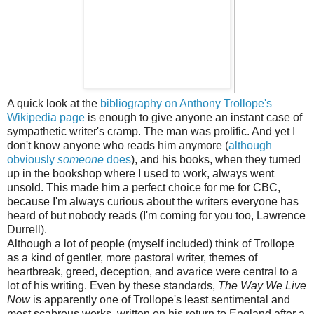
A quick look at the
bibliography on Anthony Trollope's
Wikipedia page
is enough to give anyone an instant case of
sympathetic writer's cramp. The man was prolific. And yet I
don't know anyone who reads him anymore (
although
obviously
someone
does
), and his books, when they turned
up in the bookshop where I used to work, always went
unsold. This made him a perfect choice for me for CBC,
because I'm always curious about the writers everyone has
heard of but nobody reads (I'm coming for you too, Lawrence
Durrell).
Although a lot of people (myself included) think of Trollope
as a kind of gentler, more pastoral writer, themes of
heartbreak, greed, deception, and avarice were central to a
lot of his writing. Even by these standards,
The Way We Live
Now
is apparently one of Trollope's least sentimental and
most scabrous works, written on his return to England after a