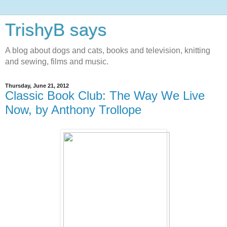
TrishyB says
A blog about dogs and cats, books and television, knitting
and sewing, films and music.
Thursday, June 21, 2012
Classic Book Club: The Way We Live
Now, by Anthony Trollope