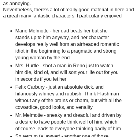
as annoying.
Nevertheless, there's a lot of really good material in here and
a great many fantastic characters. I particularly enjoyed
Marie Melmotte - her dad beats her but she
stands up to him anyway, and her character
develops really well from an airheaded romantic
idiot in the beginning to a pragmatic and strong
young woman by the end
Mrs. Hurtle - shot a man in Reno just to watch
him die, kind of, and will sort your life out for you
in seconds if you let her
Felix Carbury - just an absolute dick, and
hilariously whiney and rubbish. Think Flashman
without any of the brains or charm, but with all the
cowardice, good looks, and venality
Mr. Melmotte - sneaky and dreadful and driven by
a desire to have people think well of him, which
of course leads to everyone thinking badly of him
Squercum (a lawyer) - another one of those