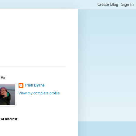
 Me
Trish Byrne
View my complete profile
 of Interest