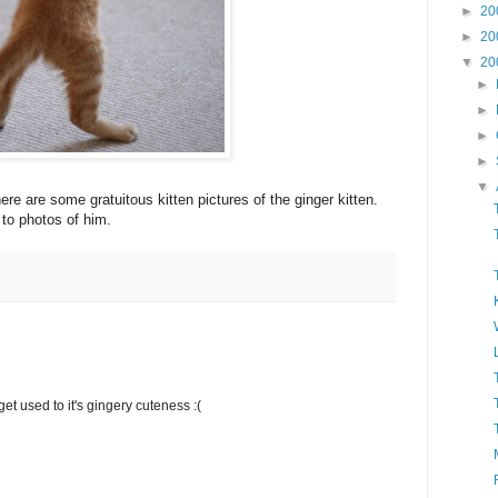
►
20
►
20
▼
20
►
►
►
►
▼
re are some gratuitous kitten pictures of the ginger kitten.
 to photos of him.
o get used to it's gingery cuteness :(