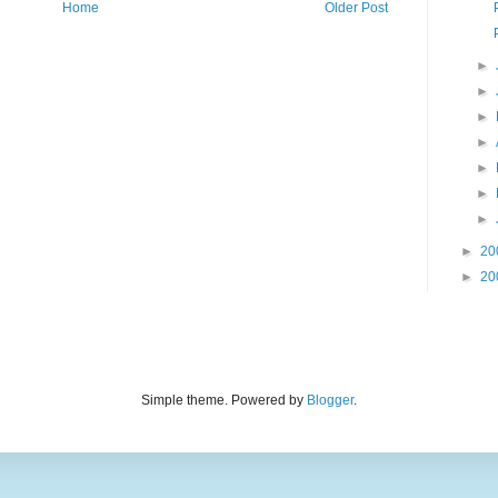
Home
Older Post
►
►
►
►
►
►
►
►
20
►
20
Simple theme. Powered by
Blogger
.