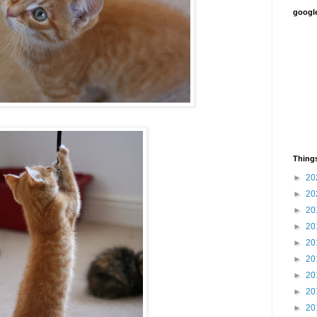
google
Things
►
20
►
20
►
20
►
20
►
20
►
20
►
20
►
20
►
20