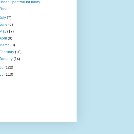
Phear it part two for today
Phear it!
July
(7)
June
(6)
May
(17)
April
(9)
March
(8)
February
(10)
January
(14)
06
(133)
05
(113)