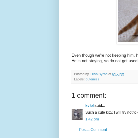
Even though we're not keeping him, he
He is not staying, so do not get used
Posted by
Trish Byrne
at
6:17 pm
Labels:
cuteness
1 comment:
kvlol
said...
Such a cute kitty. I will try not t
1:42 pm
Post a Comment