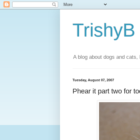
TrishyB
A blog about dogs and cats, 
Tuesday, August 07, 2007
Phear it part two for t