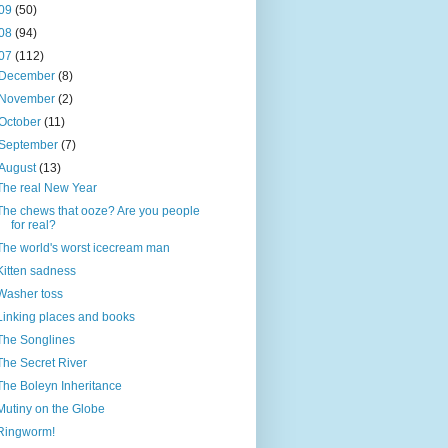
09
(50)
08
(94)
07
(112)
December
(8)
November
(2)
October
(11)
September
(7)
August
(13)
The real New Year
The chews that ooze? Are you people
for real?
The world's worst icecream man
Kitten sadness
Washer toss
Linking places and books
The Songlines
The Secret River
The Boleyn Inheritance
Mutiny on the Globe
Ringworm!