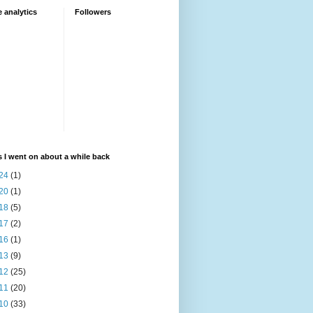
 analytics
Followers
 I went on about a while back
24
(1)
20
(1)
18
(5)
17
(2)
16
(1)
13
(9)
12
(25)
11
(20)
10
(33)