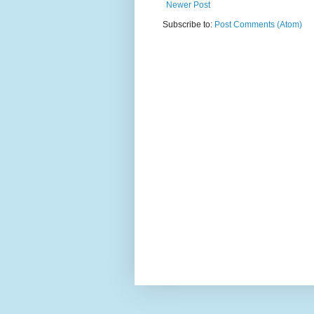
Newer Post
Subscribe to:
Post Comments (Atom)