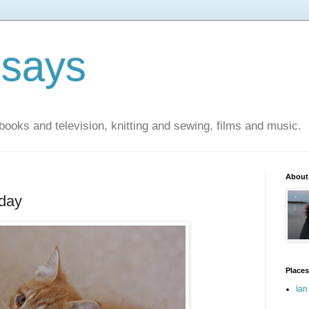
 says
books and television, knitting and sewing, films and music.
About
oday
Places
Ian