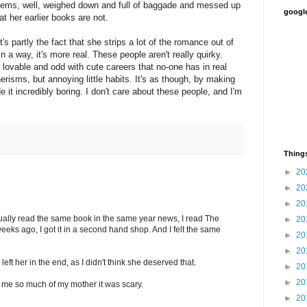
eems, well, weighed down and full of baggade and messed up
google
at her earlier books are not.
t's partly the fact that she strips a lot of the romance out of
In a way, it's more real. These people aren't really quirky.
 lovable and odd with cute careers that no-one has in real
nerisms, but annoying little habits. It's as though, by making
 it incredibly boring. I don't care about these people, and I'm
Things
►
20
►
20
►
20
ually read the same book in the same year news, I read The
►
20
eks ago, I got it in a second hand shop. And I felt the same
►
20
►
20
eft her in the end, as I didn't think she deserved that.
►
20
►
20
me so much of my mother it was scary.
►
20