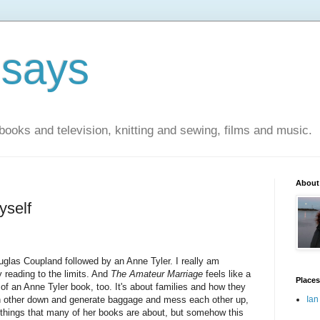
 says
books and television, knitting and sewing, films and music.
About
yself
glas Coupland followed by an Anne Tyler. I really am
 reading to the limits. And
The Amateur Marriage
feels like a
Places
 of an Anne Tyler book, too. It's about families and how they
 other down and generate baggage and mess each other up,
Ian
e things that many of her books are about, but somehow this