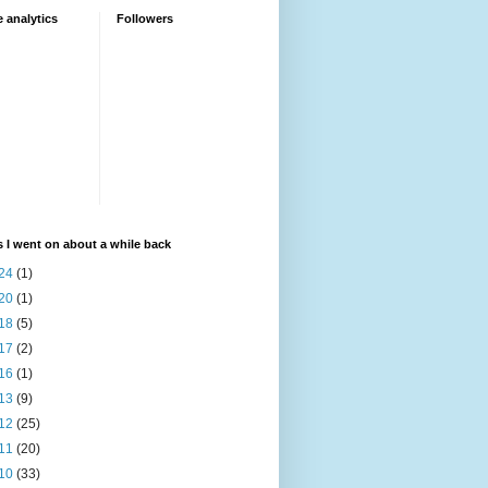
 analytics
Followers
 I went on about a while back
24
(1)
20
(1)
18
(5)
17
(2)
16
(1)
13
(9)
12
(25)
11
(20)
10
(33)