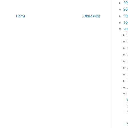
►
20
►
20
►
20
Home
Older Post
►
20
▼
20
►
►
►
►
►
►
►
►
►
▼