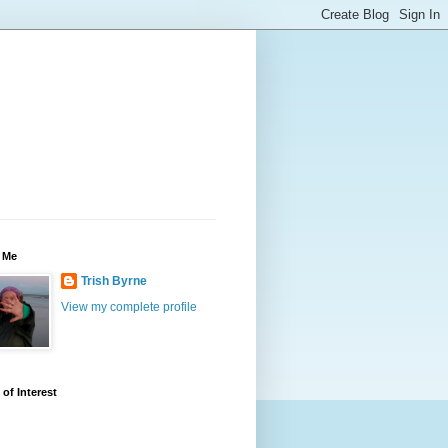
 Me
Trish Byrne
View my complete profile
 of Interest