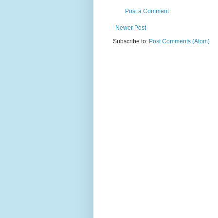
Post a Comment
Newer Post
Subscribe to:
Post Comments (Atom)