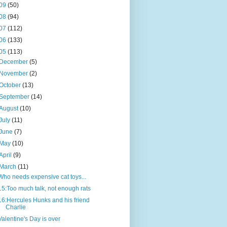
09
(50)
08
(94)
07
(112)
06
(133)
05
(113)
December
(5)
November
(2)
October
(13)
September
(14)
August
(10)
July
(11)
June
(7)
May
(10)
April
(9)
March
(11)
Who needs expensive cat toys...
15:Too much talk, not enough rats
16:Hercules Hunks and his friend
Charlie
Valentine's Day is over