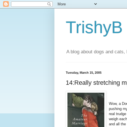
TrishyB
A blog about dogs and cats, 
Tuesday, March 15, 2005
14:Really stretching m
Wow, a Dou
pushing my
real trudge
weigh each
and all th