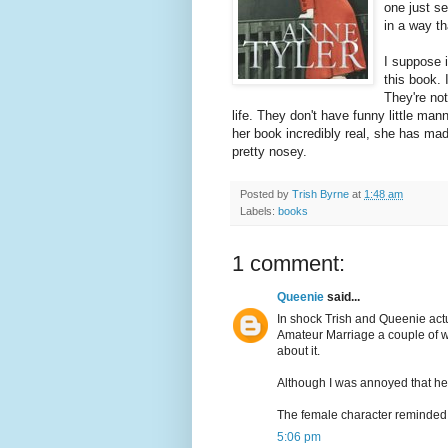
one just s
in a way th
I suppose i
this book. 
They're not
life. They don't have funny little man
her book incredibly real, she has made
pretty nosey.
Posted by
Trish Byrne
at
1:48 am
Labels:
books
1 comment:
Queenie
said...
In shock Trish and Queenie act
Amateur Marriage a couple of we
about it.
Although I was annoyed that he l
The female character reminded 
5:06 pm