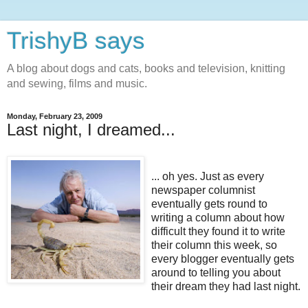
TrishyB says
A blog about dogs and cats, books and television, knitting
and sewing, films and music.
Monday, February 23, 2009
Last night, I dreamed...
... oh yes. Just as every
newspaper columnist
eventually gets round to
writing a column about how
difficult they found it to write
their column this week, so
every blogger eventually gets
around to telling you about
their dream they had last night.