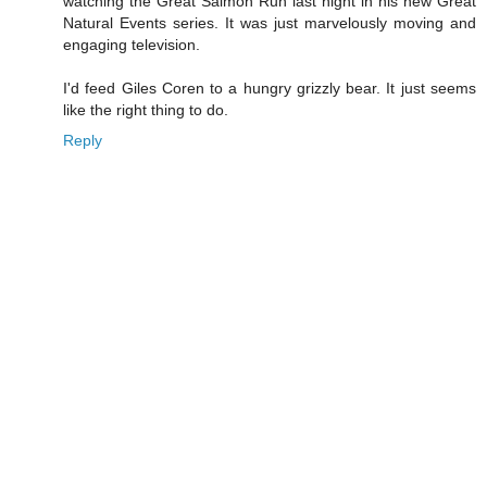
watching the Great Salmon Run last night in his new Great
Natural Events series. It was just marvelously moving and
engaging television.
I'd feed Giles Coren to a hungry grizzly bear. It just seems
like the right thing to do.
Reply