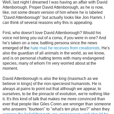
Well, last night I dreamed I was having an affair with David
Attenborough. Proper David Attenborough, as he is now,
like, not some dream version of him where he is labeled
"David Attenborough" but actually looks like Jon Hamm. I
can think of several reasons why this is appealing.
First, who doesn't love David Attenborough? Would his
voice not bring you out of a coma, if you were in one? And
he's taken on a new, battling persona since the news
emerged of the
hate mail he receives from creationists
. He's
also the guardian of all animals in the world, as we know,
and is on personal chatting terms with many endangered
species, many of whom I'm very worried about at the
moment.
David Attenborough is also the king (inasmuch as we
believe in kings) of the non-speciesist humanists. He is
always at pains to point out that although we appear, to
ourselves, to be the pinnacle of evolution, we're nothing like
it. It's this kind of talk that makes me more convinced than
ever that people like Giles Coren are wronger than someone
who answers "fourteen" to "what's ten plus two?" when they