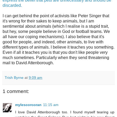
express the belief that pets are unnecessary and should be
discarded.
I can get behind the point of activists like Peter Singer that
it's wrong for their sakes to keep animals, but I am
sentimental about animals (which I realise is a stupid trait,
but hey, some people believe in God or football teams. We
all have our coping mechanisms). I also believe that it's
good for people, and indeed, other animals, to live with
different types of animals. I believe it teaches you something.
Even if all it teaches you is that you don't like people very
much sometimes. Particularly when they send threatening
mail to David Attenborough.
Trish Byrne
at
9:09 am
1 comment:
mylescorcoran
11:15 am
I love David Attenborough too. I found myself tearing up