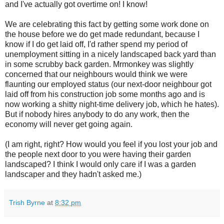
and I've actually got overtime on! I know!
We are celebrating this fact by getting some work done on
the house before we do get made redundant, because I
know if I do get laid off, I'd rather spend my period of
unemployment sitting in a nicely landscaped back yard than
in some scrubby back garden. Mrmonkey was slightly
concerned that our neighbours would think we were
flaunting our employed status (our next-door neighbour got
laid off from his construction job some months ago and is
now working a shitty night-time delivery job, which he hates).
But if nobody hires anybody to do any work, then the
economy will never get going again.
(I am right, right? How would you feel if you lost your job and
the people next door to you were having their garden
landscaped? I think I would only care if I was a garden
landscaper and they hadn't asked me.)
Trish Byrne
at
8:32 pm