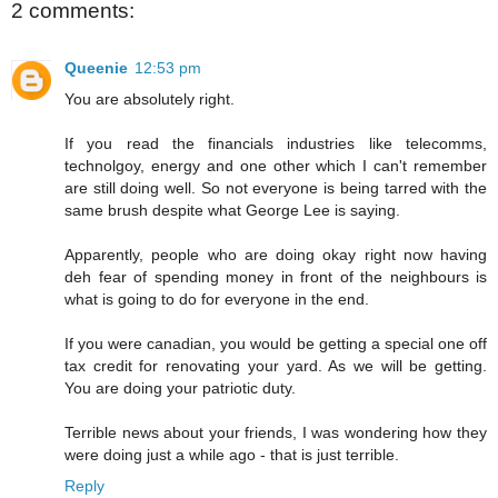
2 comments:
Queenie
12:53 pm
You are absolutely right.
If you read the financials industries like telecomms,
technolgoy, energy and one other which I can't remember
are still doing well. So not everyone is being tarred with the
same brush despite what George Lee is saying.
Apparently, people who are doing okay right now having
deh fear of spending money in front of the neighbours is
what is going to do for everyone in the end.
If you were canadian, you would be getting a special one off
tax credit for renovating your yard. As we will be getting.
You are doing your patriotic duty.
Terrible news about your friends, I was wondering how they
were doing just a while ago - that is just terrible.
Reply