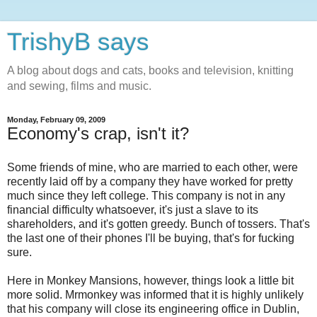
TrishyB says
A blog about dogs and cats, books and television, knitting
and sewing, films and music.
Monday, February 09, 2009
Economy's crap, isn't it?
Some friends of mine, who are married to each other, were
recently laid off by a company they have worked for pretty
much since they left college. This company is not in any
financial difficulty whatsoever, it's just a slave to its
shareholders, and it's gotten greedy. Bunch of tossers. That's
the last one of their phones I'll be buying, that's for fucking
sure.
Here in Monkey Mansions, however, things look a little bit
more solid. Mrmonkey was informed that it is highly unlikely
that his company will close its engineering office in Dublin,