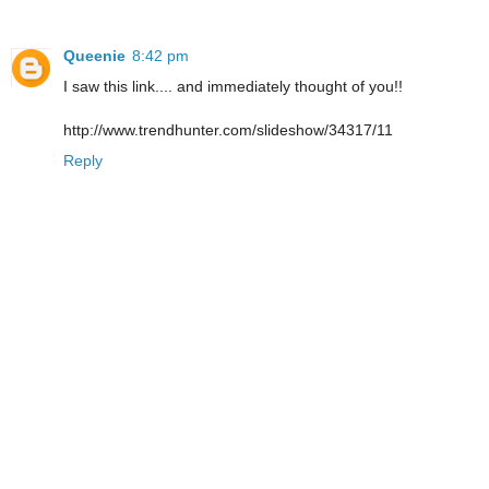
Queenie
8:42 pm
I saw this link.... and immediately thought of you!!
http://www.trendhunter.com/slideshow/34317/11
Reply