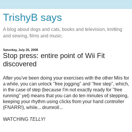
TrishyB says
A blog about dogs and cats, books and television, knitting
and sewing, films and music.
Saturday, July 26, 2008
Stop press: entire point of Wii Fit
discovered
After you've been doing your exercises with the other Miis for
a while, you can unlock "free jogging" and "free step", which,
in the case of step (because I'm not exactly ready for "free
running" yet) means that you can do ten minutes of stepping,
keeping your rhythm using clicks from your hand controller
(FNARR!), while... drumroll...
WATCHING
TELLY!