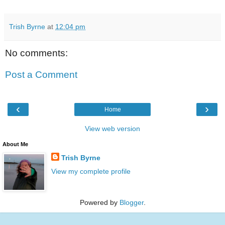
Trish Byrne
at
12:04 pm
No comments:
Post a Comment
‹
›
Home
View web version
About Me
Trish Byrne
View my complete profile
Powered by
Blogger
.