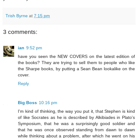
Trish Byrne
at
7:15 pm
3 comments:
ian
9:52 pm
have you seen the NEW COVERS on the latest edition of
the books? They are trying to sell them to people who like
the Sharpe books, by putting a Sean Bean lookalike on the
cover.
Reply
Big Boss
10:16 pm
I'm kind of thinking, the way you put it, that Stephen is kind
of like Socrates as he is described by Alkibiades in Plato's
Symposium, that he was a surprisingly good soldier and
that he was once observed standing from dawn to dawn
while thinking about a problem, after which he went on his