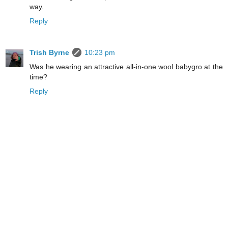
way.
Reply
Trish Byrne
10:23 pm
Was he wearing an attractive all-in-one wool babygro at the
time?
Reply