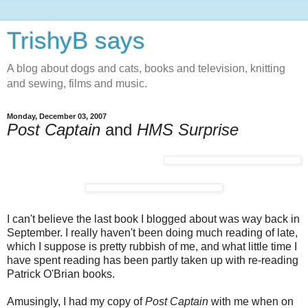
TrishyB says
A blog about dogs and cats, books and television, knitting
and sewing, films and music.
Monday, December 03, 2007
Post Captain
and
HMS Surprise
I can't believe the last book I blogged about was way back in
September. I really haven't been doing much reading of late,
which I suppose is pretty rubbish of me, and what little time I
have spent reading has been partly taken up with re-reading
Patrick O'Brian books.
Amusingly, I had my copy of
Post Captain
with me when on