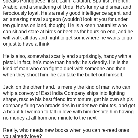
speaks Portuguese, Irish, Latin, Catalan, Spanish, French,
Arabic, and a smattering of Urdu. He's funny and smart and
ferociously loyal. He's a really good intelligence agent, and
an amazing naval surgeon (wouldn't look at you for under
ten guineas on land, though). He is a keen naturalist who
can sit and stare at birds or beetles for hours on end, and he
will walk all day and night to get somewhere he wants to go,
or just to have a think.
He is also, somewhat scarily and surprisingly, handy with a
pistol. In fact, he's more than handy: he's deadly. He is the
kind of man who can fight a duel with someone and then,
when they shoot him, he can take the bullet out himself.
Jack, on the other hand, is merely the kind of man who can
whip a convoy of East India Company ships into fighting
shape, rescue his best friend from torture, get his own ship's
company firing two broadsides in under two minutes, and get
a beautiful woman to fall in love with him despite him having
no money at all from one minute to the next.
Really, who needs new books when you can re-read ones
you already love?