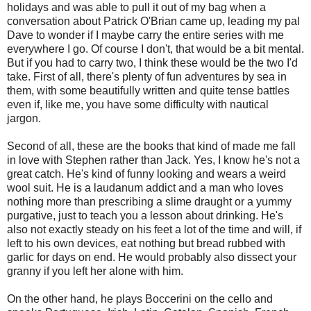
holidays and was able to pull it out of my bag when a
conversation about Patrick O'Brian came up, leading my pal
Dave to wonder if I maybe carry the entire series with me
everywhere I go. Of course I don't, that would be a bit mental.
But if you had to carry two, I think these would be the two I'd
take. First of all, there's plenty of fun adventures by sea in
them, with some beautifully written and quite tense battles
even if, like me, you have some difficulty with nautical
jargon.
Second of all, these are the books that kind of made me fall
in love with Stephen rather than Jack. Yes, I know he's not a
great catch. He's kind of funny looking and wears a weird
wool suit. He is a laudanum addict and a man who loves
nothing more than prescribing a slime draught or a yummy
purgative, just to teach you a lesson about drinking. He's
also not exactly steady on his feet a lot of the time and will, if
left to his own devices, eat nothing but bread rubbed with
garlic for days on end. He would probably also dissect your
granny if you left her alone with him.
On the other hand, he plays Boccerini on the cello and