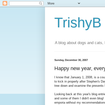
TrishyB
A blog about dogs and cats, 
Sunday, December 30, 2007
Happy new year, ever
I know that January 1, 2008, is a co
to kick in properly after Stephen's D
tree down and examine the presents I
Looking back at this year's blog entri
and some of them I didn't even blog! 
emporia without my recommendations?)