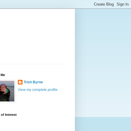
 Me
Trish Byrne
View my complete profile
 of Interest