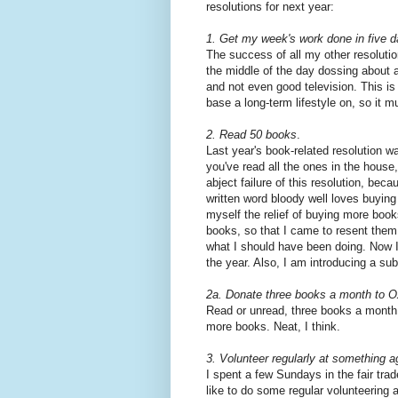
resolutions for next year:
1. Get my week's work done in five d
The success of all my other resolutio
the middle of the day dossing about 
and not even good television. This is 
base a long-term lifestyle on, so it m
2. Read 50 books
.
Last year's book-related resolution 
you've read all the ones in the house,"
abject failure of this resolution, bec
written word bloody well loves buying
myself the relief of buying more boo
books, so that I came to resent them
what I should have been doing. Now I 
the year. Also, I am introducing a sub-
2a. Donate three books a month to 
Read or unread, three books a month 
more books. Neat, I think.
3. Volunteer regularly at something a
I spent a few Sundays in the fair tra
like to do some regular volunteering 