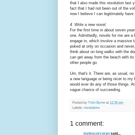
that I also made this resolution last y
fact that I had not been out of the vo
now I believe I can legitimately have a
4.
Write a new novel.
For the first time in about seven yea
one. Admittedly, novels for me are a 
engage in, which involve a massive ta
poked at only on occasion and never, 
think about on long walks with the dog
can get away from the beach with its 
other people go.
Um, that's it. There are, as usual, no
a new language or being nicer to my f
would ever do any of those things. At
vague chance of succeeding.
Posted by
Trish Byrne
at
12:35 pm
Labels:
resolutions
1 comment:
mylescorcoran
said...