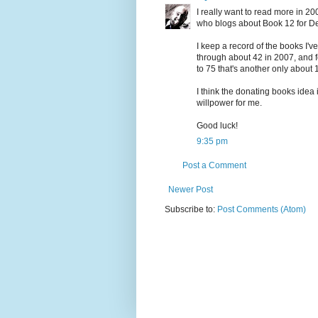
I really want to read more in 2
who blogs about Book 12 for D
I keep a record of the books I've
through about 42 in 2007, and fee
to 75 that's another only about 1
I think the donating books idea 
willpower for me.
Good luck!
9:35 pm
Post a Comment
Newer Post
Subscribe to:
Post Comments (Atom)