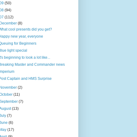
09
(50)
08
(94)
07
(112)
December
(8)
What cool presents did you get?
Happy new year, everyone
Queuing for Beginners
Blue light special
It's beginning to look a lot like...
Breaking Master and Commander news
Imperium
Post Captain and HMS Surprise
November
(2)
October
(11)
September
(7)
August
(13)
July
(7)
June
(6)
May
(17)
April
(9)