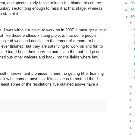
ear, and spectacularly failed to keep it. I blame this on the
►
20
luntary sector long enough to miss it at that stage, whereas
►
20
 stab at it.
▼
20
▼
rs, I was without a novel to work on in 2007. I must get a new
bit like those endless knitting projects that some people
ngle of wool and needles in the corner of a room, to be
ever finished, but they are satsifying to work on and fun to
s. God, I hope they hurry up and finish the foot bridge so I
tedious other walkers and back into the fields where few
 self-improvement promises in here, no getting fit or learning
ellow humans or anything. It's pointless to pretend that I
 least some of the resolutions I've outlined above have a
►
►
►
►
►
►
►
►