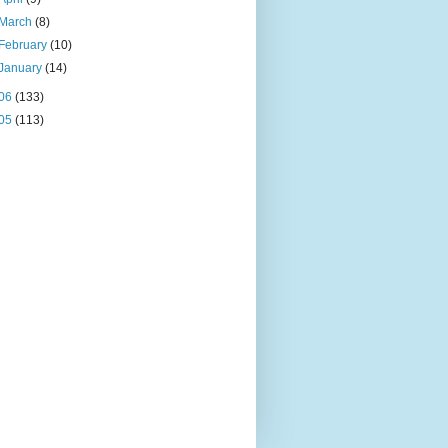
March
(8)
February
(10)
January
(14)
06
(133)
05
(113)