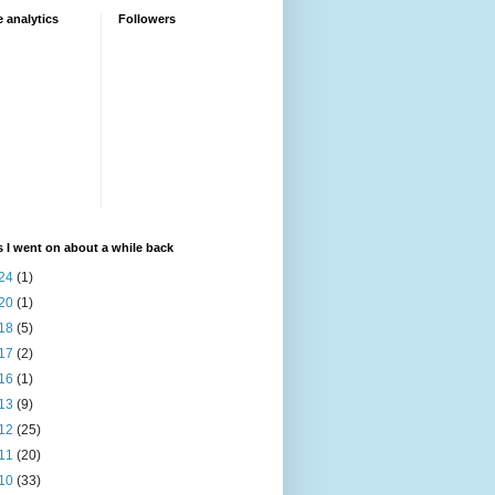
 analytics
Followers
 I went on about a while back
24
(1)
20
(1)
18
(5)
17
(2)
16
(1)
13
(9)
12
(25)
11
(20)
10
(33)