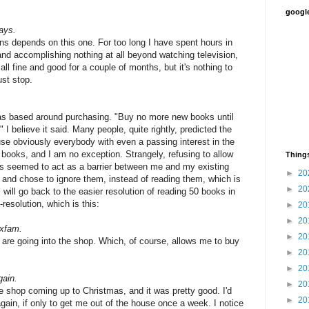
google
ays.
ns depends on this one. For too long I have spent hours in
and accomplishing nothing at all beyond watching television,
all fine and good for a couple of months, but it's nothing to
ust stop.
was based around purchasing. "Buy no more new books until
 I believe it said. Many people, quite rightly, predicted the
ause obviously everybody with even a passing interest in the
 books, and I am no exception. Strangely, refusing to allow
Things
ks seemed to act as a barrier between me and my existing
►
20
 and chose to ignore them, instead of reading them, which is
►
20
will go back to the easier resolution of reading 50 books in
resolution, which is this:
►
20
►
20
Oxfam.
►
20
are going into the shop. Which, of course, allows me to buy
►
20
►
20
gain.
►
20
de shop coming up to Christmas, and it was pretty good. I'd
►
20
again, if only to get me out of the house once a week. I notice