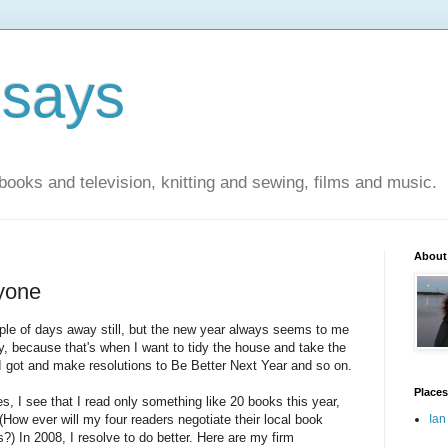
 says
books and television, knitting and sewing, films and music.
About
yone
uple of days away still, but the new year always seems to me
ay, because that's when I want to tidy the house and take the
 got and make resolutions to Be Better Next Year and so on.
Places
es, I see that I read only something like 20 books this year,
(How ever will my four readers negotiate their local book
Ian
 In 2008, I resolve to do better. Here are my firm