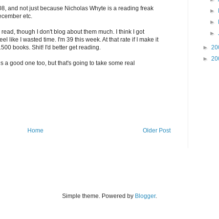
008, and not just because Nicholas Whyte is a reading freak
►
ecember etc.
►
 read, though I don't blog about them much. I think I got
►
l like I wasted time. I'm 39 this week. At that rate if I make it
500 books. Shit! I'd better get reading.
►
20
►
20
is a good one too, but that's going to take some real
Home
Older Post
Simple theme. Powered by
Blogger
.