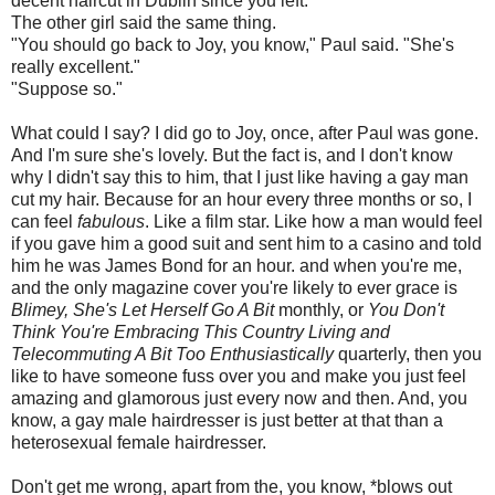
decent haircut in Dublin since you left."
The other girl said the same thing.
"You should go back to Joy, you know," Paul said. "She's
really excellent."
"Suppose so."
What could I say? I did go to Joy, once, after Paul was gone.
And I'm sure she's lovely. But the fact is, and I don't know
why I didn't say this to him, that I just like having a gay man
cut my hair. Because for an hour every three months or so, I
can feel
fabulous
. Like a film star. Like how a man would feel
if you gave him a good suit and sent him to a casino and told
him he was James Bond for an hour. and when you're me,
and the only magazine cover you're likely to ever grace is
Blimey, She's Let Herself Go A Bit
monthly, or
You Don't
Think You're Embracing This Country Living and
Telecommuting A Bit Too Enthusiastically
quarterly, then you
like to have someone fuss over you and make you just feel
amazing and glamorous just every now and then. And, you
know, a gay male hairdresser is just better at that than a
heterosexual female hairdresser.
Don't get me wrong, apart from the, you know, *blows out