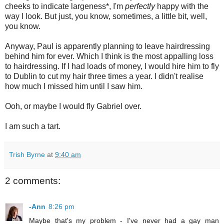
cheeks to indicate largeness*, I'm
perfectly
happy with the
way I look. But just, you know, sometimes, a little bit, well,
you know.
Anyway, Paul is apparently planning to leave hairdressing
behind him for ever. Which I think is the most appalling loss
to hairdressing. If I had loads of money, I would hire him to fly
to Dublin to cut my hair three times a year. I didn't realise
how much I missed him until I saw him.
Ooh, or maybe I would fly Gabriel over.
I am such a tart.
Trish Byrne
at
9:40 am
2 comments:
-Ann
8:26 pm
Maybe that's my problem - I've never had a gay man