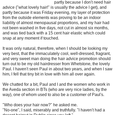
partly because I don't need hair
advice ("what lovely hair!" is usually the advice I get), and
partly because it was Friday evening, my layer of protection
from the outside elements was proving to be an indoor
liability of almost menopausal proportions, and my hair had
not been washed in five days, not cut in almost six months,
and was tied back with a 15 cent hair elastic which could
snap at any moment if touched.
It was only natural, therefore, when I should be looking my
very best, that the immaculately cool, well-dressed, fragrant,
and very sweet man doing the hair advice promotion should
turn out to be my old hairdresser from Whetstone, the lovely
Paul. I haven't seen Paul in about two years, and when I saw
him, I fell that tiny bit in love with him all over again.
We chatted for a bit, Paul and I and the women who work in
the Aveda section in BTs (who are very nice ladies, by the
way), one of whom used to also be a customer of Paul's.
"Who does your hair now?" he asked me.
"No-one", I said, miserably and truthfully. "I haven't had a