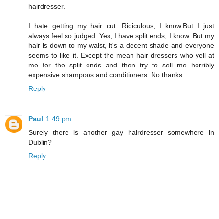
hairdresser.
I hate getting my hair cut. Ridiculous, I know.But I just
always feel so judged. Yes, I have split ends, I know. But my
hair is down to my waist, it's a decent shade and everyone
seems to like it. Except the mean hair dressers who yell at
me for the split ends and then try to sell me horribly
expensive shampoos and conditioners. No thanks.
Reply
Paul
1:49 pm
Surely there is another gay hairdresser somewhere in
Dublin?
Reply