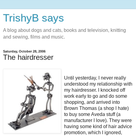
TrishyB says
A blog about dogs and cats, books and television, knitting
and sewing, films and music.
Saturday, October 28, 2006
The hairdresser
Until yesterday, I never really
understood my relationship with
my hairdresser. I knocked off
work early to go and do some
shopping, and arrived into
Brown Thomas (a shop I hate)
to buy some Aveda stuff (a
manufacturer I love). They were
having some kind of hair advice
promotion, which I ignored,