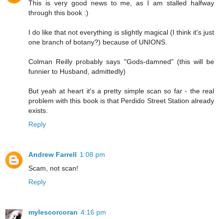
This is very good news to me, as I am stalled halfway
through this book :)
I do like that not everything is slightly magical (I think it's just
one branch of botany?) because of UNIONS.
Colman Reilly probably says "Gods-damned" (this will be
funnier to Husband, admittedly)
But yeah at heart it's a pretty simple scan so far - the real
problem with this book is that Perdido Street Station already
exists.
Reply
Andrew Farrell
1:08 pm
Scam, not scan!
Reply
mylescorcoran
4:16 pm