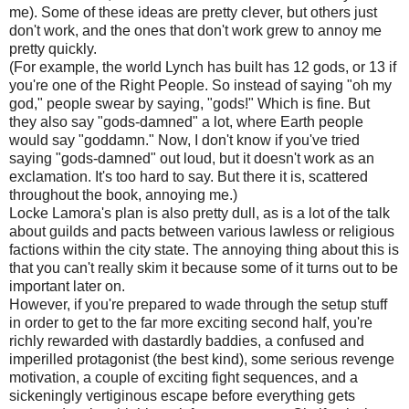
me). Some of these ideas are pretty clever, but others just
don't work, and the ones that don't work grew to annoy me
pretty quickly.
(For example, the world Lynch has built has 12 gods, or 13 if
you're one of the Right People. So instead of saying "oh my
god," people swear by saying, "gods!" Which is fine. But
they also say "gods-damned" a lot, where Earth people
would say "goddamn." Now, I don't know if you've tried
saying "gods-damned" out loud, but it doesn't work as an
exclamation. It's too hard to say. But there it is, scattered
throughout the book, annoying me.)
Locke Lamora's plan is also pretty dull, as is a lot of the talk
about guilds and pacts between various lawless or religious
factions within the city state. The annoying thing about this is
that you can't really skim it because some of it turns out to be
important later on.
However, if you're prepared to wade through the setup stuff
in order to get to the far more exciting second half, you're
richly rewarded with dastardly baddies, a confused and
imperilled protagonist (the best kind), some serious revenge
motivation, a couple of exciting fight sequences, and a
sickeningly vertiginous escape before everything gets