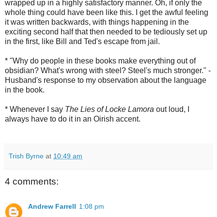
wrapped up in a highly satisfactory manner. Oh, if only the
whole thing could have been like this. I get the awful feeling
it was written backwards, with things happening in the
exciting second half that then needed to be tediously set up
in the first, like Bill and Ted's escape from jail.
* "Why do people in these books make everything out of
obsidian? What's wrong with steel? Steel's much stronger." -
Husband's response to my observation about the language
in the book.
* Whenever I say
The Lies of Locke Lamora
out loud, I
always have to do it in an Oirish accent.
Trish Byrne
at
10:49 am
4 comments:
Andrew Farrell
1:08 pm