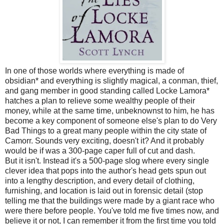
In one of those worlds where everything is made of
obsidian* and everything is slightly magical, a conman, thief,
and gang member in good standing called Locke Lamora*
hatches a plan to relieve some wealthy people of their
money, while at the same time, unbeknownst to him, he has
become a key component of someone else's plan to do Very
Bad Things to a great many people within the city state of
Camorr. Sounds very exciting, doesn't it? And it probably
would be if was a 300-page caper full of cut and dash.
But it isn't. Instead it's a 500-page slog where every single
clever idea that pops into the author's head gets spun out
into a lengthy description, and every detail of clothing,
furnishing, and location is laid out in forensic detail (stop
telling me that the buildings were made by a giant race who
were there before people. You've told me five times now, and
believe it or not, I can remember it from the first time you told