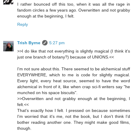
I rather bounced off this too, when it was all the rage in
fandom circles a few years ago. Overwritten and not grabby
enough at the beginning, I felt.
Reply
Trish Byrne
5:27 pm
>>I do like that not everything is slightly magical (I think it's
just one branch of botany?) because of UNIONS.<<
I'm not sure about this. There seemed to be alchemical stuff
EVERYWHERE, which to me is code for slightly magical.
Every light, every heat source, seemed to have the word
alchemical in front of it, like when crap sci-fi writers say "he
munched on his space biscuits".
>>Overwritten and not grabby enough at the beginning, I
felt.<<
That's exactly how I felt. I pressed on because sometimes
I'm worried that it's me, not the book, but I don't think I'd
bother reading another one. They might make good films,
though.