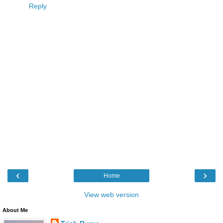
Reply
‹
›
Home
View web version
About Me