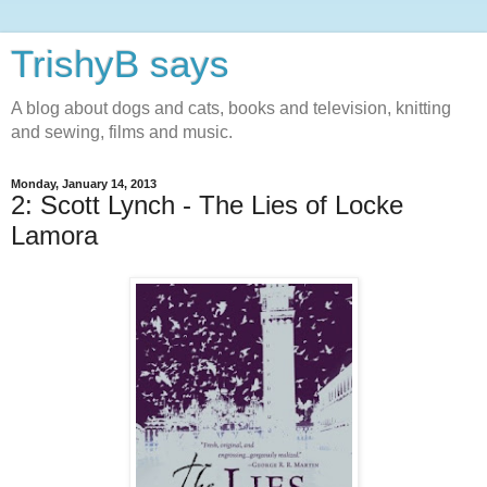
TrishyB says
A blog about dogs and cats, books and television, knitting
and sewing, films and music.
Monday, January 14, 2013
2: Scott Lynch - The Lies of Locke
Lamora