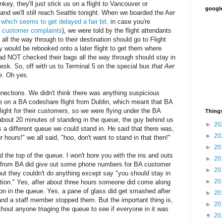
y, they'll just stick us on a flight to Vancouver or
google
nd we'll still reach Seattle tonight. When we boarded the Aer
,
which seems to get delayed a fair bit,
in case you're
f customer complaints
), we were told by the flight attendants
l the way through to their destination should go to Flight
 would be rebooked onto a later flight to get them where
d NOT checked their bags all the way through should stay in
esk. So, off with us to Terminal 5 on the special bus
that Aer
e.
Oh yes.
nections. We didn't think there was anything suspicious
re on a BA codeshare flight from Dublin, which meant that BA
ight for their customers, so we were flying under the BA
Things
 about 20 minutes of standing in the queue, the guy behind us
►
20
 a different queue we could stand in. He said that there was,
►
20
r hours!" we all said, "hoo, don't want to stand in that then!"
►
20
d the top of the queue. I won't bore you with the ins and outs
►
20
 from BA did give out some phone numbers for BA customer
►
20
 but they couldn't do anything except say "you should stay in
►
20
tion." Yes, after about three hours someone did come along
son in the queue. Yes, a pane of glass did get smashed after
►
20
and a staff member stopped them. But the important thing is,
►
20
thout anyone triaging the queue to see if everyone in it was
▼
20