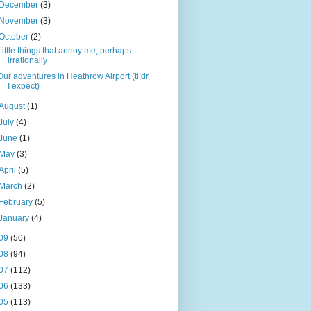
December
(3)
November
(3)
October
(2)
Little things that annoy me, perhaps
irrationally
Our adventures in Heathrow Airport (tl;dr,
I expect)
August
(1)
July
(4)
June
(1)
May
(3)
April
(5)
March
(2)
February
(5)
January
(4)
09
(50)
08
(94)
07
(112)
06
(133)
05
(113)