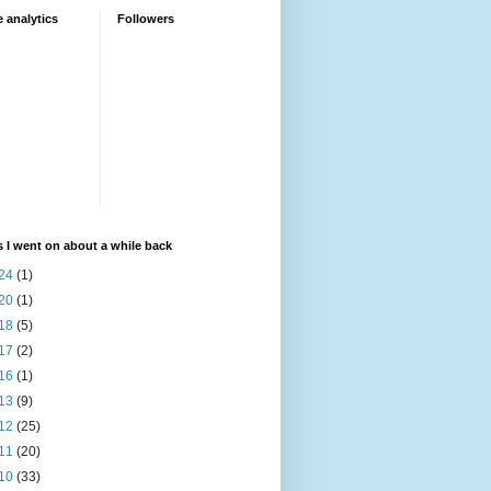
 analytics
Followers
 I went on about a while back
24
(1)
20
(1)
18
(5)
17
(2)
16
(1)
13
(9)
12
(25)
11
(20)
10
(33)