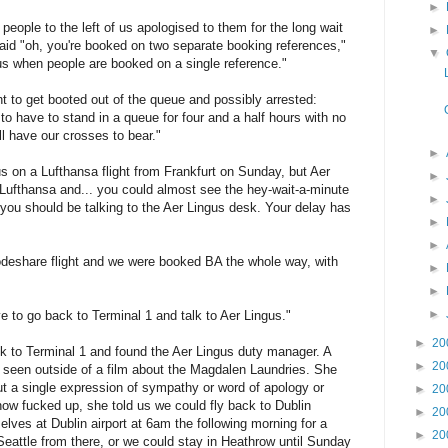
►
ople to the left of us apologised to them for the long wait
►
id "oh, you're booked on two separate booking references,"
▼
 us when people are booked on a single reference."
nt to get booted out of the queue and possibly arrested:
 to have to stand in a queue for four and a half hours with no
ll have our crosses to bear."
►
 on a Lufthansa flight from Frankfurt on Sunday, but Aer
►
Lufthansa and... you could almost see the hey-wait-a-minute
►
, you should be talking to the Aer Lingus desk. Your delay has
►
►
codeshare flight and we were booked BA the whole way, with
►
►
►
ve to go back to Terminal 1 and talk to Aer Lingus."
►
20
ck to Terminal 1 and found the Aer Lingus duty manager. A
►
20
seen outside of a film about the Magdalen Laundries. She
out a single expression of sympathy or word of apology or
►
20
w fucked up, she told us we could fly back to Dublin
►
20
elves at Dublin airport at 6am the following morning for a
►
20
 Seattle from there, or we could stay in Heathrow until Sunday