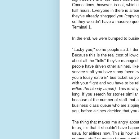
Connections, however, is not, which is
half hours. Everyone in there is alre
they've already shagged you (copyri
so they wouldn't have a massive queu
Terminal 1.
In the end, we were bumped to busin
"Lucky you," some people said. I don
Because this is the real cost of low-
about all the "frills" they've managed
people have driven other airlines, li
service staff you have stony-faced ev
you a lousy extra £4 bus ticket so 
with your flight and you have to be r
within the bloody airport)
. This is why
long. If you search for stories similar
because of the number of staff that a
business class queue who are zippin
you, before airlines decided that you d
The thing that makes me angry about 
to us, it's that it shouldn't have hap
usual for airlines now. This is how i
or spare staff or money to pay overti