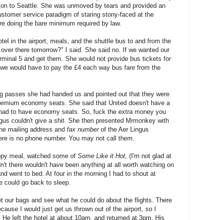
n on to Seattle. She was unmoved by tears and provided an
ustomer service paradigm of staring stony-faced at the
ore doing the bare minimum required by law.
el in the airport, meals, and the shuttle bus to and from the
d over there tomorrow?" I said. She said no. If we wanted our
minal 5 and get them. She would not provide bus tickets for
, we would have to pay the £4 each way bus fare from the
 passes she had handed us and pointed out that they were
remium economy seats. She said that United doesn't have a
had to have economy seats. So, fuck the extra money you
Lingus couldn't give a shit. She then presented Mrmonkey with
 the mailing address and
fax number
of the Aer Lingus
re is no phone number. You may not call them.
appy meal, watched some of
Some Like it Hot,
(I'm not glad at
adn't there wouldn't have been anything at all worth watching on
and went to bed. At four in the morning I had to shout at
e could go back to sleep.
 our bags and see what he could do about the flights. There
ause I would just get us thrown out of the airport, so I
. He left the hotel at about 10am, and returned at 3pm. His