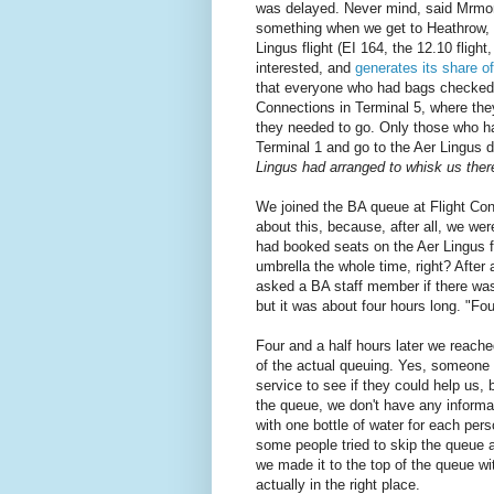
was delayed. Never mind, said Mrmonke
something when we get to Heathrow, a
Lingus flight (EI 164, the 12.10 flight
interested, and
generates its share o
that everyone who had bags checked al
Connections in Terminal 5, where they
they needed to go. Only those who ha
Terminal 1 and go to the Aer Lingus d
Lingus had arranged to whisk us ther
We joined the BA queue at Flight Con
about this, because, after all, we we
had booked seats on the Aer Lingus fl
umbrella the whole time, right? After
asked a BA staff member if there was
but it was about four hours long. "Fou
Four and a half hours later we reache
of the actual queuing. Yes, someone
service to see if they could help us,
the queue, we don't have any informa
with one bottle of water for each per
some people tried to skip the queue 
we made it to the top of the queue wi
actually in the right place.