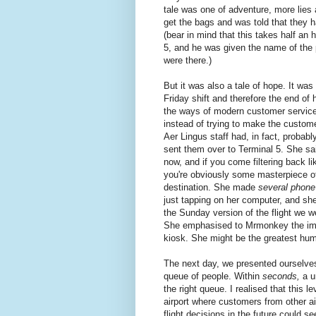
tale was one of adventure, more lies 
get the bags and was told that they h
(bear in mind that this takes half an 
5, and he was given the name of the 
were there.)
But it was also a tale of hope. It w
Friday shift and therefore the end of
the ways of modern customer service a
instead of trying to make the custo
Aer Lingus staff had, in fact, probabl
sent them over to Terminal 5. She said 
now, and if you come filtering back li
you're obviously some masterpiece o
destination. She made
several phone
just tapping on her computer, and sh
the Sunday version of the flight we w
She emphasised to Mrmonkey the impor
kiosk. She might be the greatest hum
The next day, we presented ourselves 
queue of people. Within
seconds,
a u
the right queue. I realised that this 
airport where customers from other a
flight decisions in the future could s