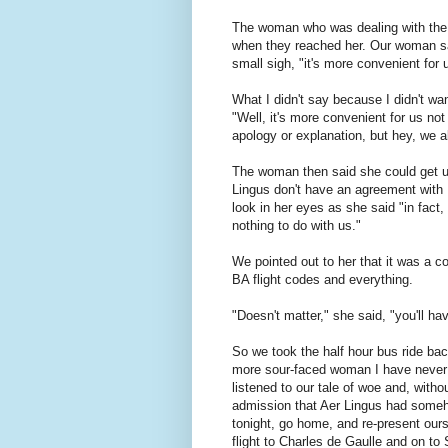
The woman who was dealing with the pe
when they reached her. Our woman sa
small sigh, "it's more convenient for
What I didn't say because I didn't wa
"Well, it's more convenient for us not
apology or explanation, but hey, we a
The woman then said she could get us
Lingus don't have an agreement with 
look in her eyes as she said "in fact
nothing to do with us."
We pointed out to her that it was a 
BA flight codes and everything.
"Doesn't matter," she said, "you'll ha
So we took the half hour bus ride ba
more sour-faced woman I have never 
listened to our tale of woe and, with
admission that Aer Lingus had someho
tonight, go home, and re-present ours
flight to Charles de Gaulle and on to