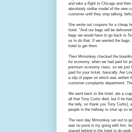
and take a flight to Chicago and the
absolutely stellar model of the new c
customer until they stop talking, bef
She wrote out coupons for a cheap hot
hotel. "And our bags will be delivere
bags we would have to go back to Ter
us to do that. If we wanted the bags
hotel to get them.
Then Mrmonkey checked the boarding
for economy, when we had paid for p
premium economy class, so we just 
paid for your ticket, basically. Aer 
a slip of paper on which was written
customer complaints department. The
We went back to the hotel, ate a cr
all that Tony Curtis died, but if he h
the telly, so thank you Tony Curtis), 
people in the hallway to shut up so w
The next day Mrmonkey set out to get
was no point in my going with him, bec
stayed behind in the hotel to do work