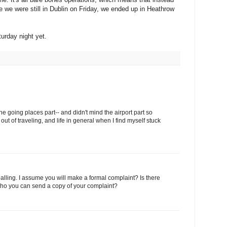
le we were still in Dublin on Friday, we ended up in Heathrow
urday night yet.
the going places part-- and didn't mind the airport part so
out of traveling, and life in general when I find myself stuck
palling. I assume you will make a formal complaint? Is there
o you can send a copy of your complaint?