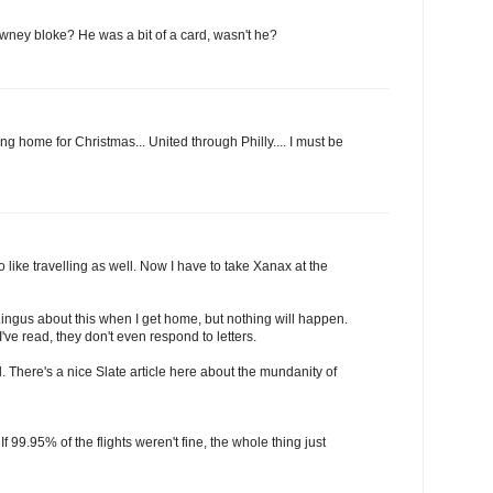
wney bloke? He was a bit of a card, wasn't he?
ing home for Christmas... United through Philly.... I must be
 like travelling as well. Now I have to take Xanax at the
r Lingus about this when I get home, but nothing will happen.
've read, they don't even respond to letters.
. There's a nice Slate article here about the mundanity of
If 99.95% of the flights weren't fine, the whole thing just