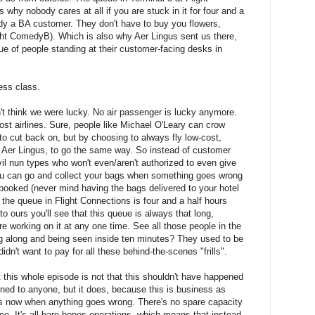
 why nobody cares at all if you are stuck in it for four and a
ady a BA customer. They don't have to buy you flowers,
ght ComedyB). Which is also why Aer Lingus sent us there,
e of people standing at their customer-facing desks in
ess class.
't think we were lucky. No air passenger is lucky anymore.
cost airlines. Sure, people like Michael O'Leary can crow
 to cut back on, but by choosing to always fly low-cost,
ke Aer Lingus, to go the same way. So instead of customer
il nun types who won't even/aren't authorized to even give
you can go and collect your bags when something goes wrong
ebooked (never mind having the bags delivered to your hotel
 the queue in Flight Connections is four and a half hours
 to ours you'll see that this queue is always that long,
re working on it at any one time. See all those people in the
g along and being seen inside ten minutes? They used to be
idn't want to pay for all these behind-the-scenes "frills".
this whole episode is not that this shouldn't have happened
pened to anyone, but it does, because this is business as
t is now when anything goes wrong. There's no spare capacity
me. It's all bare bones operations, which means that instead