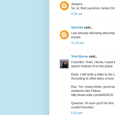
Jeepers.
So, er, that Laurence James Do
9:28 am
Queenie
said...
I am already stressing about fly
insane.
11:20 pm
Trish Byrne
said...
Columbo: Yeah, I know, I used to
airport instead of on the plane.
Dave: I will write a letter to Ae
According to other tales of woe I
Ray: Yes, lovely bloke, good lad
mysteries like Fatima:
http://www.slate.com/id/83815/
Queenie: I'm sure you'll be fine. 
couldn't function.
6:20 pm