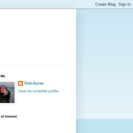
 Me
Trish Byrne
View my complete profile
 of Interest