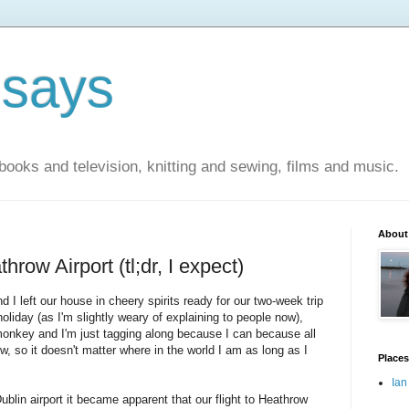
 says
books and television, knitting and sewing, films and music.
About
row Airport (tl;dr, I expect)
I left our house in cheery spirits ready for our two-week trip
oliday (as I'm slightly weary of explaining to people now),
 monkey and I'm just tagging along because I can because all
 so it doesn't matter where in the world I am as long as I
Places
Ian
blin airport it became apparent that our flight to Heathrow