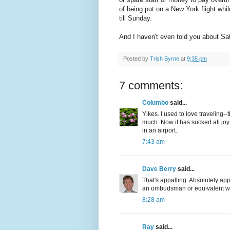
of being put on a New York flight whi
till Sunday.
And I haven't even told you about Sat
Posted by
Trish Byrne
at
9:35 pm
7 comments:
Columbo
said...
Yikes. I used to love traveling--
much. Now it has sucked all joy 
in an airport.
7:43 am
Dave Berry
said...
That's appalling. Absolutely ap
an ombudsman or equivalent wh
8:28 am
Ray
said...