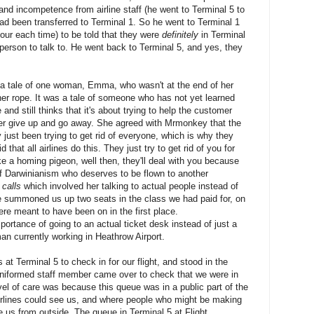
and incompetence from airline staff (he went to Terminal 5 to
ad been transferred to Terminal 1. So he went to Terminal 1
hour each time) to be told that they were
definitely
in Terminal
person to talk to. He went back to Terminal 5, and yes, they
as a tale of one woman, Emma, who wasn't at the end of her
 her rope. It was a tale of someone who has not yet learned
nd still thinks that it's about trying to help the customer
mer give up and go away. She agreed with Mrmonkey that the
y just been trying to get rid of everyone, which is why they
that all airlines do this. They just try to get rid of you for
ke a homing pigeon, well then, they'll deal with you because
f Darwinianism who deserves to be flown to another
 calls
which involved her talking to actual people instead of
e summoned us up two seats in the class we had paid for, on
ere meant to have been on in the first place.
tance of going to an actual ticket desk instead of just a
an currently working in Heathrow Airport.
at Terminal 5 to check in for our flight, and stood in the
niformed staff member came over to check that we were in
level of care was because this queue was in a public part of the
irlines could see us, and where people who might be making
ee us from outside. The queue in Terminal 5 at Flight