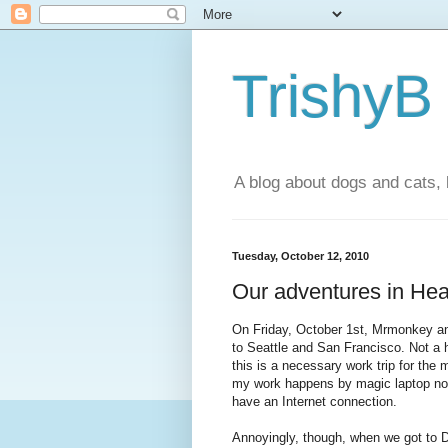
TrishyB
A blog about dogs and cats, 
Tuesday, October 12, 2010
Our adventures in Heath
On Friday, October 1st, Mrmonkey and 
to Seattle and San Francisco. Not a h
this is a necessary work trip for the
my work happens by magic laptop now,
have an Internet connection.
Annoyingly, though, when we got to Du