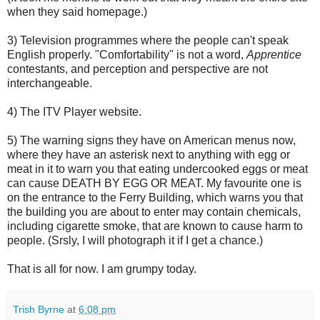
when they said homepage.)
3) Television programmes where the people can't speak
English properly. "Comfortability" is not a word,
Apprentice
contestants, and perception and perspective are not
interchangeable.
4) The ITV Player website.
5) The warning signs they have on American menus now,
where they have an asterisk next to anything with egg or
meat in it to warn you that eating undercooked eggs or meat
can cause DEATH BY EGG OR MEAT. My favourite one is
on the entrance to the Ferry Building, which warns you that
the building you are about to enter may contain chemicals,
including cigarette smoke, that are known to cause harm to
people. (Srsly, I will photograph it if I get a chance.)
That is all for now. I am grumpy today.
Trish Byrne
at
6:08 pm