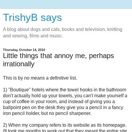
TrishyB says
A blog about dogs and cats, books and television, knitting
and sewing, films and music.
Thursday, October 14, 2010
Little things that annoy me, perhaps
irrationally
This is by no means a definitive list.
1) "Boutique" hotels where the towel hooks in the bathroom
don't actually hold up your towels, you can't make yourself a
cup of coffee in your room, and instead of giving you a
ballpoint pen on the desk they give you a pencil in a fancy
iron pencil holder, but no pencil sharpener.
2) When my company refers to its website as its homepage.
(It took me months to work out that they meant the entire site