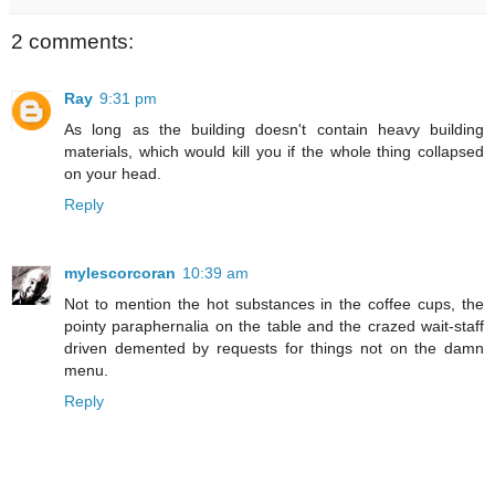
2 comments:
Ray
9:31 pm
As long as the building doesn't contain heavy building
materials, which would kill you if the whole thing collapsed
on your head.
Reply
mylescorcoran
10:39 am
Not to mention the hot substances in the coffee cups, the
pointy paraphernalia on the table and the crazed wait-staff
driven demented by requests for things not on the damn
menu.
Reply