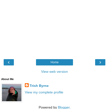
‹
›
Home
View web version
About Me
Trish Byrne
View my complete profile
Powered by
Blogger
.