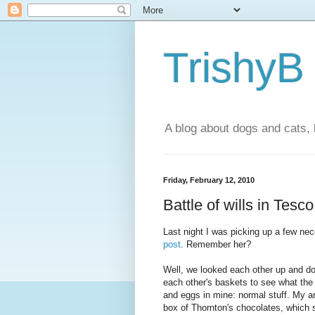
TrishyB
A blog about dogs and cats, 
Friday, February 12, 2010
Battle of wills in Tesco
Last night I was picking up a few nec
post
. Remember her?
Well, we looked each other up and do
each other's baskets to see what the
and eggs in mine: normal stuff. My a
box of Thornton's chocolates, which 