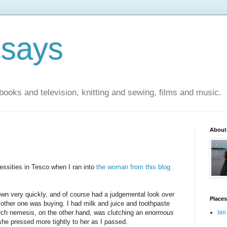
 says
books and television, knitting and sewing, films and music.
About
essities in Tesco when I ran into
the woman from this blog
wn very quickly, and of course had a judgemental look over
Places
 other one was buying. I had milk and juice and toothpaste
rch nemesis, on the other hand, was clutching an
enormous
Ian
she pressed more tightly to her as I passed.