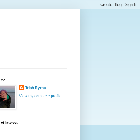
 Me
Trish Byrne
View my complete profile
 of Interest