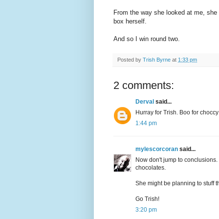
From the way she looked at me, she k
box herself.
And so I win round two.
Posted by
Trish Byrne
at
1:33 pm
2 comments:
Derval
said...
Hurray for Trish. Boo for choccy
1:44 pm
mylescorcoran
said...
Now don't jump to conclusions. 
chocolates.
She might be planning to stuff 
Go Trish!
3:20 pm