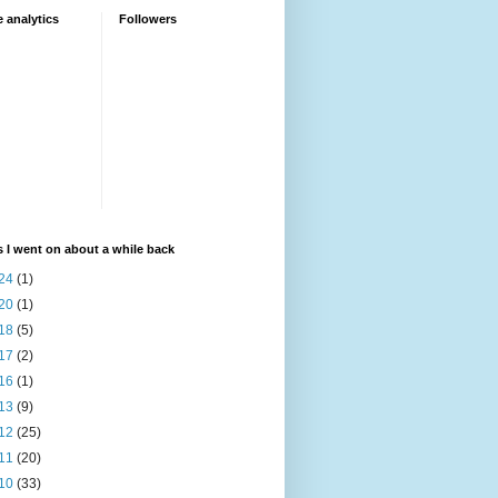
 analytics
Followers
 I went on about a while back
24
(1)
20
(1)
18
(5)
17
(2)
16
(1)
13
(9)
12
(25)
11
(20)
10
(33)