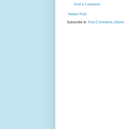
Post a Comment
Newer Post
Subscribe to:
Post Comments (Atom)