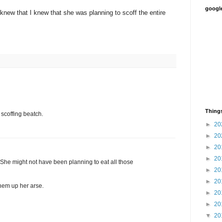
google
new that I knew that she was planning to scoff the entire
Things
 scoffing beatch.
►
20
►
20
►
20
►
20
She might not have been planning to eat all those
►
20
►
20
them up her arse.
►
20
►
20
▼
20