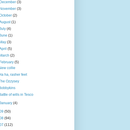
December
(3)
November
(3)
October
(2)
August
(1)
July
(4)
June
(1)
May
(3)
April
(5)
March
(2)
February
(5)
New collie
Ha ha, rasher feet
The Ozzysey
Bobbykins
Battle of wills in Tesco
January
(4)
09
(50)
08
(94)
07
(112)