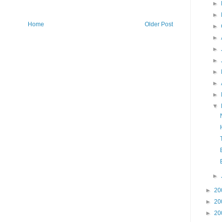
►
►
Home
Older Post
►
►
►
►
►
►
►
▼
►
►
20
►
20
►
20