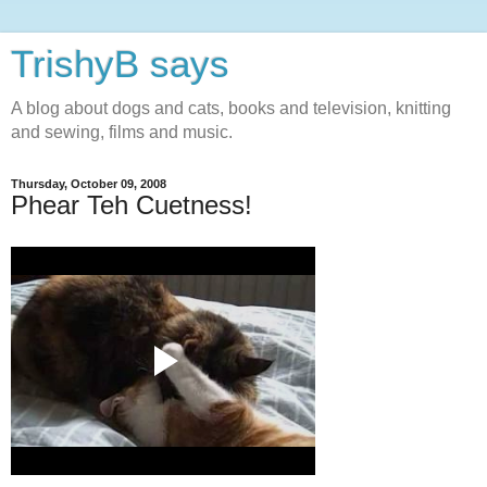
TrishyB says
A blog about dogs and cats, books and television, knitting
and sewing, films and music.
Thursday, October 09, 2008
Phear Teh Cuetness!