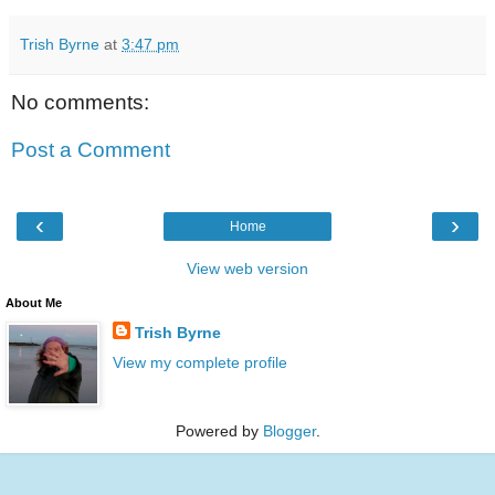
Trish Byrne
at
3:47 pm
No comments:
Post a Comment
‹
›
Home
View web version
About Me
Trish Byrne
View my complete profile
Powered by
Blogger
.