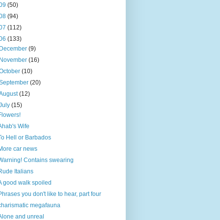
09
(50)
08
(94)
07
(112)
06
(133)
December
(9)
November
(16)
October
(10)
September
(20)
August
(12)
July
(15)
Flowers!
Ahab's Wife
To Hell or Barbados
More car news
Warning! Contains swearing
Rude Italians
A good walk spoiled
Phrases you don't like to hear, part four
charismatic megafauna
Alone and unreal