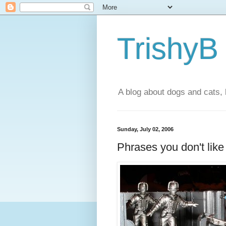
TrishyB
A blog about dogs and cats, 
Sunday, July 02, 2006
Phrases you don't like 