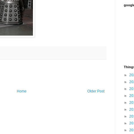
google
Things
►
20
►
20
►
20
Home
Older Post
►
20
►
20
►
20
►
20
►
20
►
20