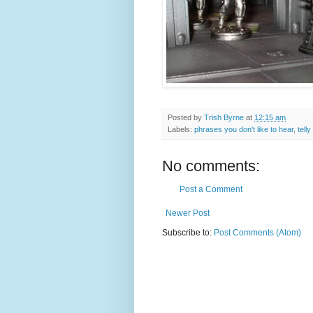
Posted by
Trish Byrne
at
12:15 am
Labels:
phrases you don't like to hear
,
telly
No comments:
Post a Comment
Newer Post
Subscribe to:
Post Comments (Atom)