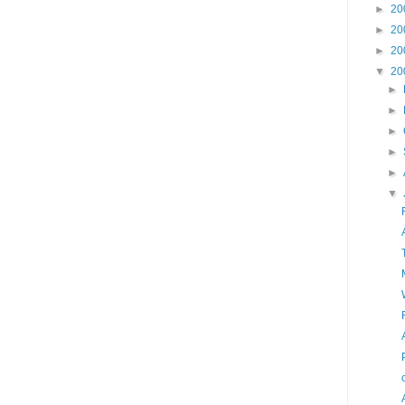
►
20
►
20
►
20
▼
20
►
►
►
►
►
▼