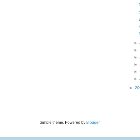
►
►
►
►
►
►
►
20
Simple theme. Powered by
Blogger
.