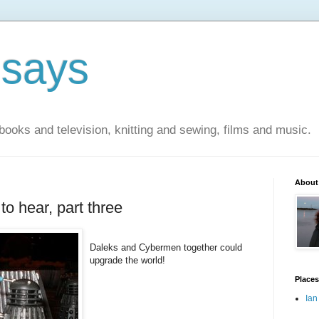
 says
books and television, knitting and sewing, films and music.
About
to hear, part three
Daleks and Cybermen together could
upgrade the world!
Places
Ian