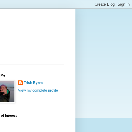
 Me
Trish Byrne
View my complete profile
 of Interest