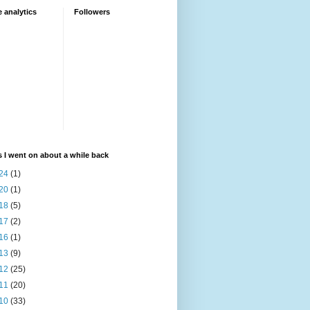
 analytics
Followers
 I went on about a while back
24
(1)
20
(1)
18
(5)
17
(2)
16
(1)
13
(9)
12
(25)
11
(20)
10
(33)