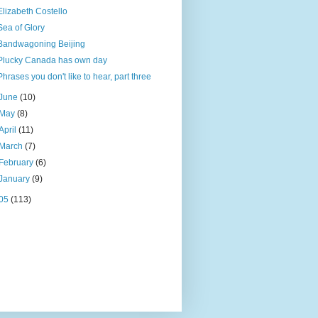
Elizabeth Costello
Sea of Glory
Bandwagoning Beijing
Plucky Canada has own day
Phrases you don't like to hear, part three
June
(10)
May
(8)
April
(11)
March
(7)
February
(6)
January
(9)
05
(113)