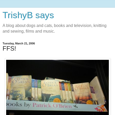
TrishyB says
A blog about dogs and cats, books and television, knitting
and sewing, films and music.
Tuesday, March 21, 2006
FFS!