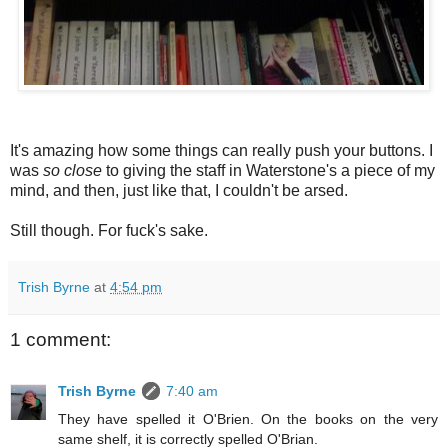
It's amazing how some things can really push your buttons. I
was
so close
to giving the staff in Waterstone's a piece of my
mind, and then, just like that, I couldn't be arsed.
Still though. For fuck's sake.
Trish Byrne
at
4:54 pm
1 comment:
Trish Byrne
7:40 am
They have spelled it O'Brien. On the books on the very
same shelf, it is correctly spelled O'Brian.