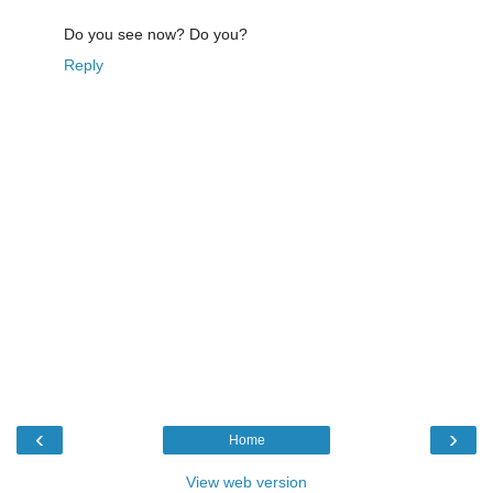
Do you see now? Do you?
Reply
‹
›
Home
View web version