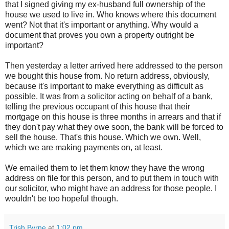
that I signed giving my ex-husband full ownership of the
house we used to live in. Who knows where this document
went? Not that it's important or anything. Why would a
document that proves you own a property outright be
important?
Then yesterday a letter arrived here addressed to the person
we bought this house from. No return address, obviously,
because it's important to make everything as difficult as
possible. It was from a solicitor acting on behalf of a bank,
telling the previous occupant of this house that their
mortgage on this house is three months in arrears and that if
they don't pay what they owe soon, the bank will be forced to
sell the house. That's this house. Which we own. Well,
which we are making payments on, at least.
We emailed them to let them know they have the wrong
address on file for this person, and to put them in touch with
our solicitor, who might have an address for those people. I
wouldn't be too hopeful though.
Trish Byrne
at
1:02 pm