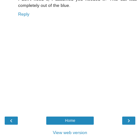
completely out of the blue.
Reply
‹
›
Home
View web version