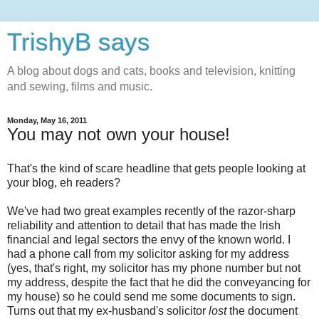
TrishyB says
A blog about dogs and cats, books and television, knitting
and sewing, films and music.
Monday, May 16, 2011
You may not own your house!
That's the kind of scare headline that gets people looking at
your blog, eh readers?
We've had two great examples recently of the razor-sharp
reliability and attention to detail that has made the Irish
financial and legal sectors the envy of the known world. I
had a phone call from my solicitor asking for my address
(yes, that's right, my solicitor has my phone number but not
my address, despite the fact that he did the conveyancing for
my house) so he could send me some documents to sign.
Turns out that my ex-husband's solicitor
lost
the document