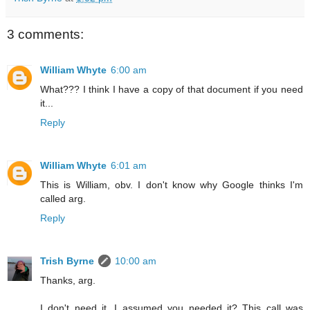
3 comments:
William Whyte
6:00 am
What??? I think I have a copy of that document if you need
it...
Reply
William Whyte
6:01 am
This is William, obv. I don't know why Google thinks I'm
called arg.
Reply
Trish Byrne
10:00 am
Thanks, arg.
I don't need it, I assumed you needed it? This call was